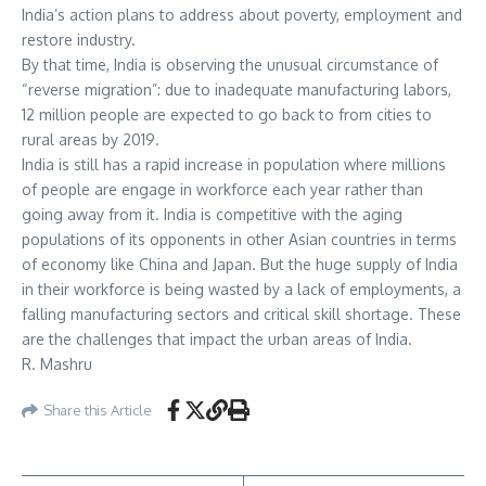
India’s action plans to address about poverty, employment and
restore industry.
By that time, India is observing the unusual circumstance of
“reverse migration”: due to inadequate manufacturing labors,
12 million people are expected to go back to from cities to
rural areas by 2019.
India is still has a rapid increase in population where millions
of people are engage in workforce each year rather than
going away from it. India is competitive with the aging
populations of its opponents in other Asian countries in terms
of economy like China and Japan. But the huge supply of India
in their workforce is being wasted by a lack of employments, a
falling manufacturing sectors and critical skill shortage. These
are the challenges that impact the urban areas of India.
R. Mashru
Share this Article