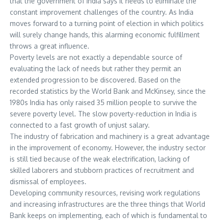
that the government of India says it needs to eliminate the
constant improvement challenges of the country. As India
moves forward to a turning point of election in which politics
will surely change hands, this alarming economic fulfillment
throws a great influence.
Poverty levels are not exactly a dependable source of
evaluating the lack of needs but rather they permit an
extended progression to be discovered. Based on the
recorded statistics by the World Bank and McKinsey, since the
1980s India has only raised 35 million people to survive the
severe poverty level. The slow poverty-reduction in India is
connected to a fast growth of unjust salary.
The industry of fabrication and machinery is a great advantage
in the improvement of economy. However, the industry sector
is still tied because of the weak electrification, lacking of
skilled laborers and stubborn practices of recruitment and
dismissal of employees.
Developing community resources, revising work regulations
and increasing infrastructures are the three things that World
Bank keeps on implementing, each of which is fundamental to