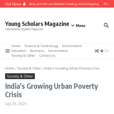
Skip to content
Hot News
Gene Editing and the Line Between Healing and Designing
Public 
Young Scholars Magazine
Menu
International Student Magazine
Home
Science & Technology
Environment
Education
Business
Government
Society & Other
Contact Us
Home
/
Society & Other
/
India’s Growing Urban Poverty Crisis
Society & Other
India’s Growing Urban Poverty
Crisis
July 25, 2025