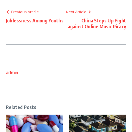
Previous Article
Next Article
Joblessness Among Youths
China Steps Up Fight
against Online Music Piracy
admin
Related Posts