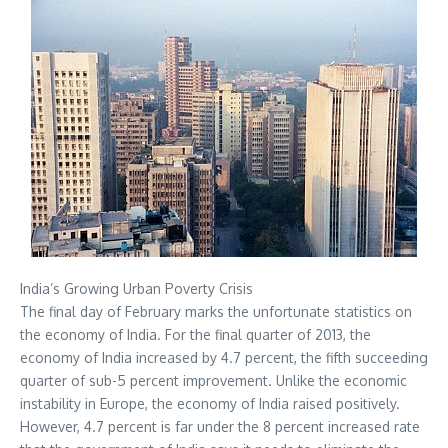
India’s Growing Urban Poverty Crisis
The final day of February marks the unfortunate statistics on
the economy of India. For the final quarter of 2013, the
economy of India increased by 4.7 percent, the fifth succeeding
quarter of sub-5 percent improvement. Unlike the economic
instability in Europe, the economy of India raised positively.
However, 4.7 percent is far under the 8 percent increased rate