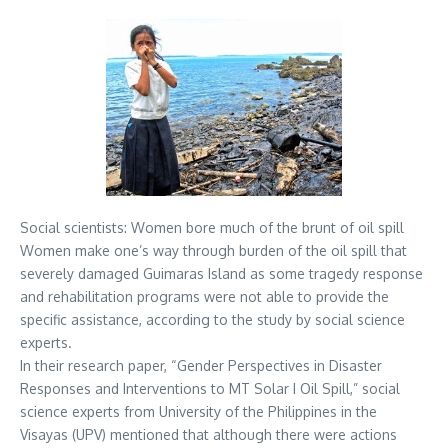
Social scientists: Women bore much of the brunt of oil spill
Women make one’s way through burden of the oil spill that
severely damaged Guimaras Island as some tragedy response
and rehabilitation programs were not able to provide the
specific assistance, according to the study by social science
experts.
In their research paper, “Gender Perspectives in Disaster
Responses and Interventions to MT Solar I Oil Spill,” social
science experts from University of the Philippines in the
Visayas (UPV) mentioned that although there were actions