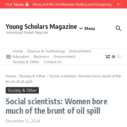
Skip to content
Hot News
Gene Editing and the Line Between Healing and Designing
Vaccin
Young Scholars Magazine
Menu
International Student Magazine
Home
Science & Technology
Environment
Education
Business
Government
Society & Other
Contact Us
Home
/
Society & Other
/
Social scientists: Women bore much of the
brunt of oil spill
Society & Other
Social scientists: Women bore
much of the brunt of oil spill
December 12, 2024