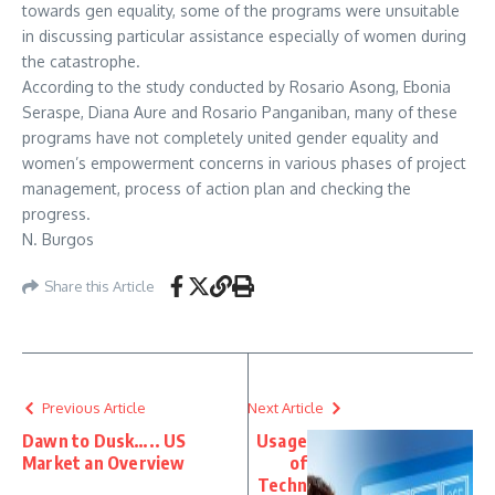
towards gen equality, some of the programs were unsuitable
in discussing particular assistance especially of women during
the catastrophe.
According to the study conducted by Rosario Asong, Ebonia
Seraspe, Diana Aure and Rosario Panganiban, many of these
programs have not completely united gender equality and
women’s empowerment concerns in various phases of project
management, process of action plan and checking the
progress.
N. Burgos
Share this Article
Previous Article
Next Article
Dawn to Dusk….. US
Usage
Market an Overview
of
Techn