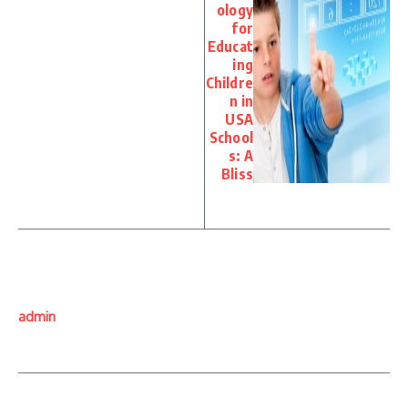
ology
for
Educat
ing
Childre
n in
USA
School
s: A
Bliss
admin