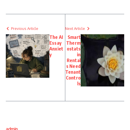
Previous Article
Next Article
The AI
Smart
Essay
Therm
Anxiet
ostats
y
in
Rental
s Need
Tenant
Contro
ls
admin