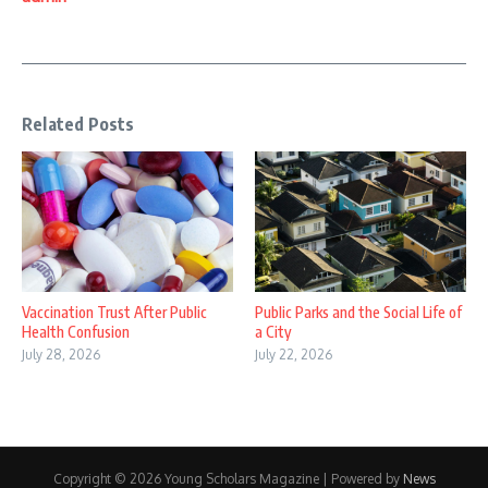
Related Posts
Vaccination Trust After Public
Public Parks and the Social Life of
Health Confusion
a City
July 28, 2026
July 22, 2026
Copyright © 2026 Young Scholars Magazine | Powered by
News