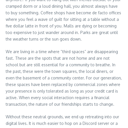
cramped dorm or a loud dining hall, you almost always have
to buy something. Coffee shops have become de facto offices
where you feel a wave of guilt for sitting at a table without a
five dollar latte in front of you. Malls are dying or becoming
too expensive to just wander around in. Parks are great until
the weather turns or the sun goes down.
We are living in a time where “third spaces” are disappearing
fast. These are the spots that are not home and are not
school but are still essential for a community to breathe. In
the past, these were the town squares, the local diners, or
even the basement of a community center. For our generation,
these spaces have been replaced by commercial zones where
your presence is only tolerated as long as your credit card is
active. When every social interaction requires a financial
transaction, the nature of our friendships starts to change.
Without these neutral grounds, we end up retreating into our
digital lives. It is much easier to hop on a Discord server or a