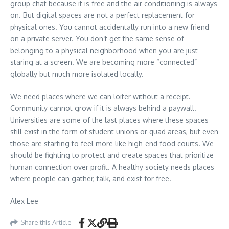
group chat because it is free and the air conditioning is always
on. But digital spaces are not a perfect replacement for
physical ones. You cannot accidentally run into a new friend
on a private server. You don’t get the same sense of
belonging to a physical neighborhood when you are just
staring at a screen. We are becoming more “connected”
globally but much more isolated locally.
We need places where we can loiter without a receipt.
Community cannot grow if it is always behind a paywall.
Universities are some of the last places where these spaces
still exist in the form of student unions or quad areas, but even
those are starting to feel more like high-end food courts. We
should be fighting to protect and create spaces that prioritize
human connection over profit. A healthy society needs places
where people can gather, talk, and exist for free.
Alex Lee
Share this Article