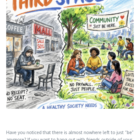
Have you noticed that there is almost nowhere left to just “be”
anymore? If you want to hang out with friends outside of your