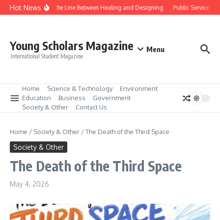
Skip to content
Hot News
Gene Editing and the Line Between Healing and Designing
Public Service We
Young Scholars Magazine
Menu
International Student Magazine
Home
Science & Technology
Environment
Education
Business
Government
Society & Other
Contact Us
Home
/
Society & Other
/
The Death of the Third Space
Society & Other
The Death of the Third Space
May 4, 2026