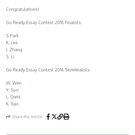
Congratulations!
Go Ready Essay Contest 2016 Finalists:
S.Park
K. Lee
J. Zhang
S. Li
Go Ready Essay Contest 2016 Semifinalists:
W. Wen
Y. Suo
L. Diehl
K. Rao
Share this Article