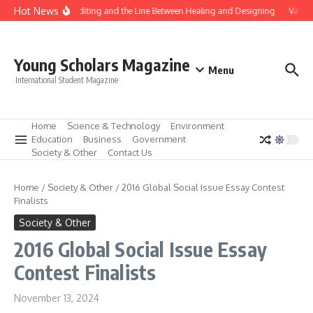
Skip to content
Hot News
Gene Editing and the Line Between Healing and Designing
Vaccin
Young Scholars Magazine
Menu
International Student Magazine
Home
Science & Technology
Environment
Education
Business
Government
Society & Other
Contact Us
Home
/
Society & Other
/
2016 Global Social Issue Essay Contest
Finalists
Society & Other
2016 Global Social Issue Essay
Contest Finalists
November 13, 2024