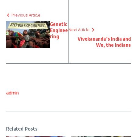
Previous Article
Genetic
Enginee
Next Article
ring
Vivekananda’s India and
We, the Indians
admin
Related Posts