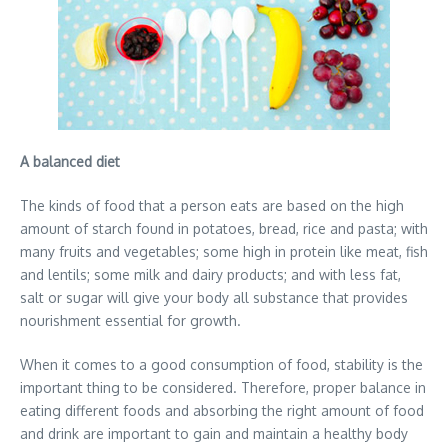
A balanced diet
The kinds of food that a person eats are based on the high
amount of starch found in potatoes, bread, rice and pasta; with
many fruits and vegetables; some high in protein like meat, fish
and lentils; some milk and dairy products; and with less fat,
salt or sugar will give your body all substance that provides
nourishment essential for growth.
When it comes to a good consumption of food, stability is the
important thing to be considered. Therefore, proper balance in
eating different foods and absorbing the right amount of food
and drink are important to gain and maintain a healthy body