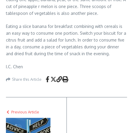
cut of pineapple r melon is one piece. Three scoops of
tablespoon of vegetables is also another piece.
Eating a slice banana for breakfast combining with cereals is
an easy way to consume one portion. Switch your biscuit for a
citrus fruit and add a salad for lunch. In order to consume five
in a day, consume a piece of vegetables during your dinner
and dried fruit during the time of snack in the evening.
I.C. Chen
Share this Article
Previous Article