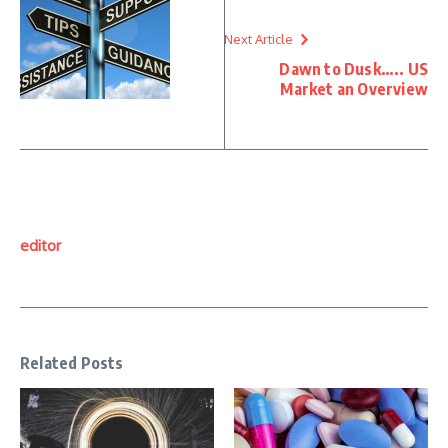
Next Article
Dawn to Dusk….. US
Market an Overview
editor
Related Posts