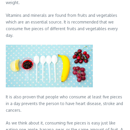
weight.
Vitamins and minerals are found from fruits and vegetables
which are an essential source. It is recommended that we
consume five pieces of different fruits and vegetables every
day.
It is also proven that people who consume at least five pieces
in a day prevents the person to have heart disease, stroke and
cancers.
As we think about it, consuming five pieces is easy just like
eating one apple, banana, pear, or the same amount of fruit. A