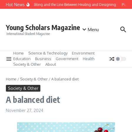
Skip to content
Hot News
Gene Editing and the Line Between Healing and Designing
Public
Young Scholars Magazine
Menu
International Student Magazine
Home
Science & Technology
Environment
Education
Business
Government
Health
Society & Other
About
Home
/
Society & Other
/
A balanced diet
Society & Other
A balanced diet
November 27, 2024