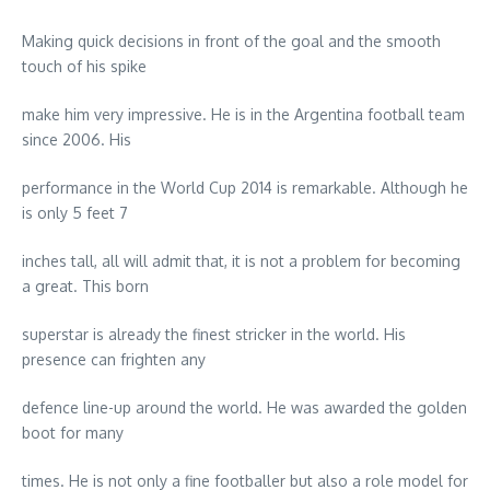
Making quick decisions in front of the goal and the smooth
touch of his spike
make him very impressive. He is in the Argentina football team
since 2006. His
performance in the World Cup 2014 is remarkable. Although he
is only 5 feet 7
inches tall, all will admit that, it is not a problem for becoming
a great. This born
superstar is already the finest stricker in the world. His
presence can frighten any
defence line-up around the world. He was awarded the golden
boot for many
times. He is not only a fine footballer but also a role model for