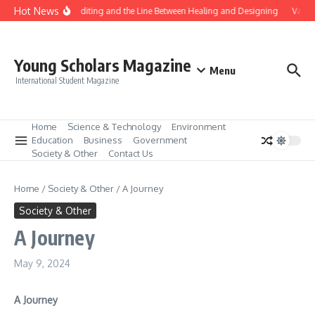
Skip to content
Hot News
Gene Editing and the Line Between Healing and Designing
Vaccin
Young Scholars Magazine
Menu
International Student Magazine
Home
Science & Technology
Environment
Education
Business
Government
Society & Other
Contact Us
Home
/
Society & Other
/
A Journey
Society & Other
A Journey
May 9, 2024
A Journey