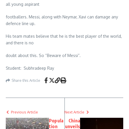
all young aspirant
footballers. Messi, along with Neymar, Xavi can damage any
defence line up.
His team mates believe that he is the best player of the world,
and there is no
doubt about this. So “Beware of Messi”.
Student: Subhradeep Ray
Share this Article
Previous Article
Next Article
Popula
China
tion
unveils