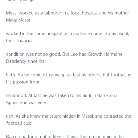
Messi worked as a labourer in a local hospital and his mother
Matia Messi
worked in the same hospital as a parttime nurse. So as usual,
their financial
condition was not so good. But Leo had Growth Hormone
Deficiency since his
birth. So he could n’t grow up as fast as others. But football is
his passion from
childhood. At last he was taken to his aunt in Barcelona,
Spain. She was very
rich. As she knew the talent hidden in Messi, she contacted the
football club
Barcelona for a trial of Messi. It was the turning point in his