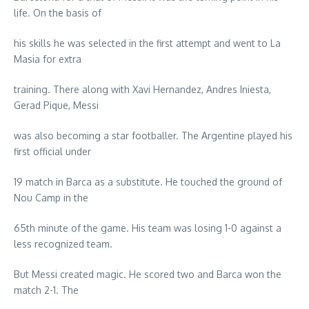
life. On the basis of
his skills he was selected in the first attempt and went to La
Masia for extra
training. There along with Xavi Hernandez, Andres Iniesta,
Gerad Pique, Messi
was also becoming a star footballer. The Argentine played his
first official under
19 match in Barca as a substitute. He touched the ground of
Nou Camp in the
65th minute of the game. His team was losing 1-0 against a
less recognized team.
But Messi created magic. He scored two and Barca won the
match 2-1. The