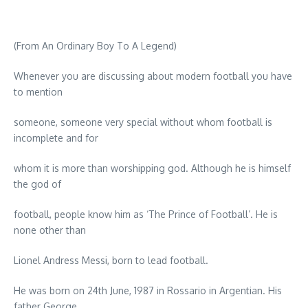
(From An Ordinary Boy To A Legend)
Whenever you are discussing about modern football you have
to mention
someone, someone very special without whom football is
incomplete and for
whom it is more than worshipping god. Although he is himself
the god of
football, people know him as ‘The Prince of Football’. He is
none other than
Lionel Andress Messi, born to lead football.
He was born on 24th June, 1987 in Rossario in Argentian. His
father George