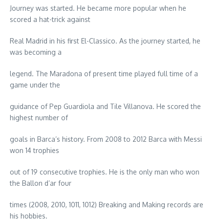
Journey was started. He became more popular when he
scored a hat-trick against
Real Madrid in his first El-Classico. As the journey started, he
was becoming a
legend. The Maradona of present time played full time of a
game under the
guidance of Pep Guardiola and Tile Villanova. He scored the
highest number of
goals in Barca’s history. From 2008 to 2012 Barca with Messi
won 14 trophies
out of 19 consecutive trophies. He is the only man who won
the Ballon d’ar four
times (2008, 2010, 1011, 1012) Breaking and Making records are
his hobbies.