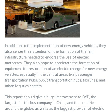
In addition to the implementation of new energy vehicles, they
also center their attention on the formation of the firm
infrastructure needed to endorse the use of electric
motorcars. They also hope to accelerate the formation of
equipment for restoration of an electric charge for new energy
vehicles, especially in the central areas like passenger
transportation hubs, public transportation hubs, taxi lines, and
urban logistics centers.
This report should give a huge improvement to BYD, the
largest electric bus company in China, and the countries
around the globe, as wells as the biggest provider of electric