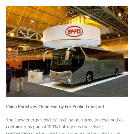
China Prioritizes Clean Energy For Public Transport
The “new energy vehicles” in china are formally described as
containing as part of 100% battery electric vehicle,
combination
electric vehicle, petroleum electric vehicle and