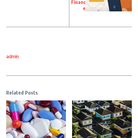
Financ
e
admin
Related Posts