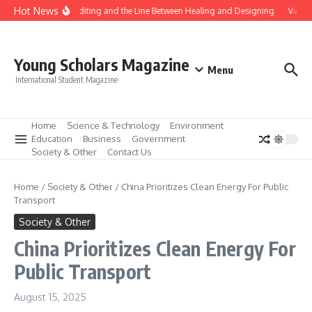
Skip to content
Hot News
Gene Editing and the Line Between Healing and Designing
Vaccin
Young Scholars Magazine
Menu
International Student Magazine
Home
Science & Technology
Environment
Education
Business
Government
Society & Other
Contact Us
Home
/
Society & Other
/
China Prioritizes Clean Energy For Public
Transport
Society & Other
China Prioritizes Clean Energy For
Public Transport
August 15, 2025