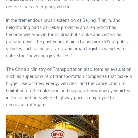
reserve fuels emergency vehicles.
In the tremendous urban extension of Beijing, Tianjin, and
neighboring parts of Hebei province, an area which has
become well-known for its dreadful smoke and certain air
pollution over the past years, it aims to acquire 35% of public
vehicles such as buses, taxis, and urban logistics vehicles to
utilize the “new energy vehicles.”
The China’s Ministry of Transportation also form an evaluation
such as superior cure of transportation companies that make a
bigger use of “new energy vehicles” and the cancellation of
limitation on the utilization and buying of new energy vehicles
in those authority where highway pace is employed to
decrease traffic jam.