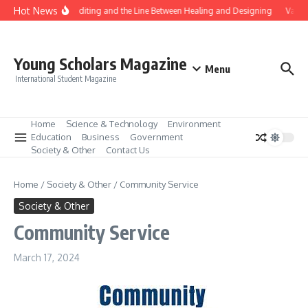
Skip to content
Hot News
Gene Editing and the Line Between Healing and Designing
Vaccin
Young Scholars Magazine
Menu
International Student Magazine
Home
Science & Technology
Environment
Education
Business
Government
Society & Other
Contact Us
Home
/
Society & Other
/
Community Service
Society & Other
Community Service
March 17, 2024