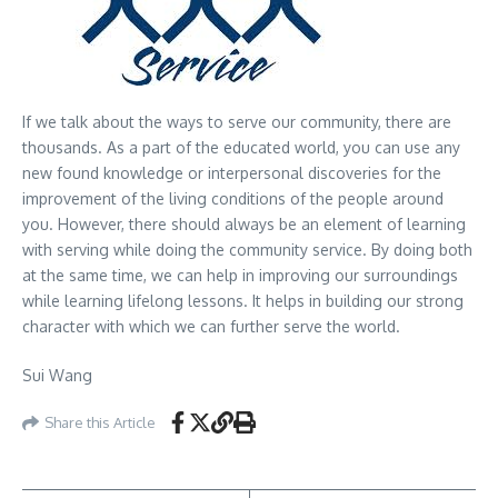
If we talk about the ways to serve our community, there are
thousands. As a part of the educated world, you can use any
new found knowledge or interpersonal discoveries for the
improvement of the living conditions of the people around
you. However, there should always be an element of learning
with serving while doing the community service. By doing both
at the same time, we can help in improving our surroundings
while learning lifelong lessons. It helps in building our strong
character with which we can further serve the world.
Sui Wang
Share this Article