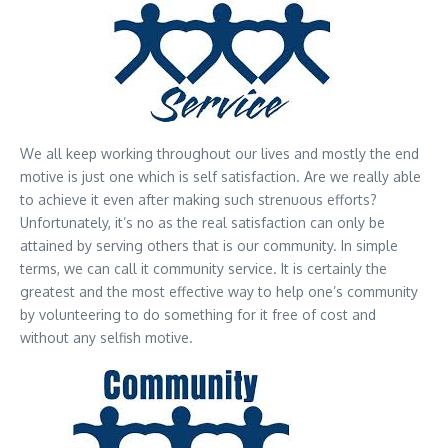
We all keep working throughout our lives and mostly the end
motive is just one which is self satisfaction. Are we really able
to achieve it even after making such strenuous efforts?
Unfortunately, it’s no as the real satisfaction can only be
attained by serving others that is our community. In simple
terms, we can call it community service. It is certainly the
greatest and the most effective way to help one’s community
by volunteering to do something for it free of cost and
without any selfish motive.