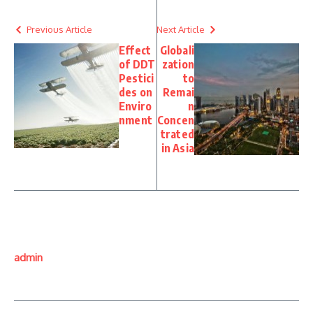
Previous Article
Next Article
Effect
Globali
of DDT
zation
Pestici
to
des on
Remai
Enviro
n
nment
Concen
trated
in Asia
admin