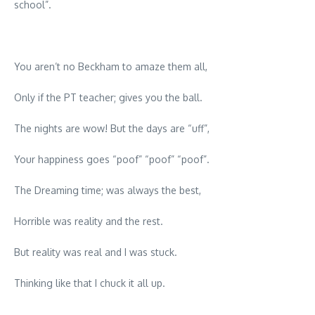
school”.
You aren’t no Beckham to amaze them all,
Only if the PT teacher; gives you the ball.
The nights are wow! But the days are “uff”,
Your happiness goes “poof” “poof” “poof”.
The Dreaming time; was always the best,
Horrible was reality and the rest.
But reality was real and I was stuck.
Thinking like that I chuck it all up.