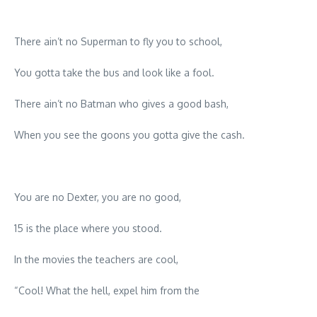
There ain’t no Superman to fly you to school,
You gotta take the bus and look like a fool.
There ain’t no Batman who gives a good bash,
When you see the goons you gotta give the cash.
You are no Dexter, you are no good,
15 is the place where you stood.
In the movies the teachers are cool,
“Cool! What the hell, expel him from the