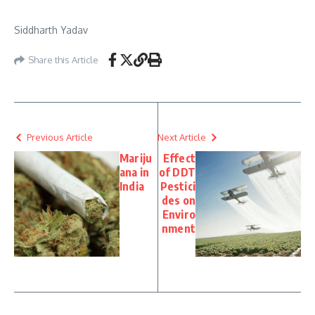
Siddharth Yadav
Share this Article
Previous Article
Next Article
Mariju
Effect
ana in
of DDT
India
Pestici
des on
Enviro
nment