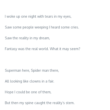
I woke up one night with tears in my eyes,
Saw some people weeping I heard some cries.
Saw the reality in my dream,
Fantasy was the real world. What it may seem?
Superman here, Spider man there,
All looking like clowns in a fair.
Hope I could be one of them,
But then my spine caught the reality’s stem.