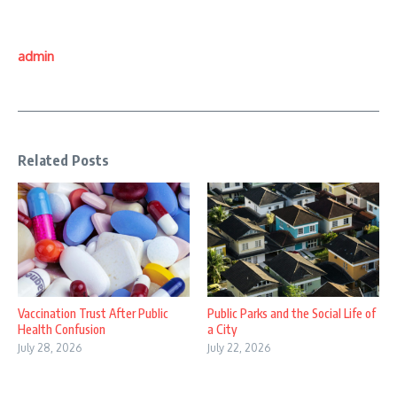
admin
Related Posts
Vaccination Trust After Public
Public Parks and the Social Life of
Health Confusion
a City
July 28, 2026
July 22, 2026