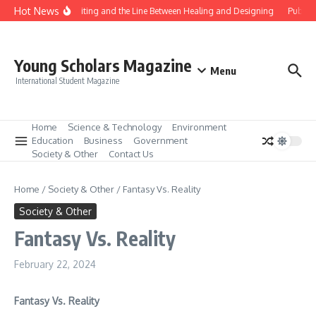
Skip to content
Hot News
Gene Editing and the Line Between Healing and Designing
Public 
Young Scholars Magazine
Menu
International Student Magazine
Home
Science & Technology
Environment
Education
Business
Government
Society & Other
Contact Us
Home
/
Society & Other
/
Fantasy Vs. Reality
Society & Other
Fantasy Vs. Reality
February 22, 2024
Fantasy Vs. Reality