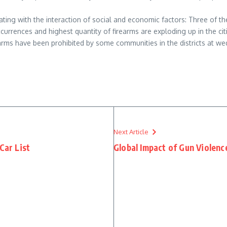
relating with the interaction of social and economic factors: Three of 
ccurrences and highest quantity of firearms are exploding up in the ci
earms have been prohibited by some communities in the districts at w
Next Article
Car List
Global Impact of Gun Violenc