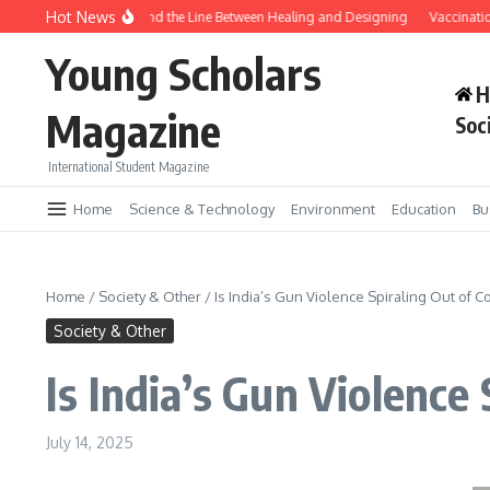
Skip to content
Hot News
Gene Editing and the Line Between Healing and Designing
Vaccination T
Young Scholars
H
Magazine
Soc
International Student Magazine
Home
Science & Technology
Environment
Education
Bu
Home
/
Society & Other
/
Is India’s Gun Violence Spiraling Out of C
Society & Other
Is India’s Gun Violence 
July 14, 2025