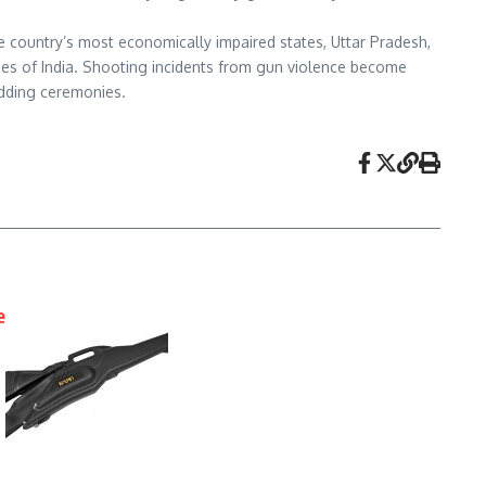
the country’s most economically impaired states, Uttar Pradesh,
ties of India. Shooting incidents from gun violence become
edding ceremonies.
e