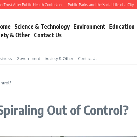
rust After Public Health Confusion
Public Parks and the Social Life of a City
W
ome
Science & Technology
Environment
Education
iety & Other
Contact Us
siness
Government
Society & Other
Contact Us
ontrol?
Spiraling Out of Control?