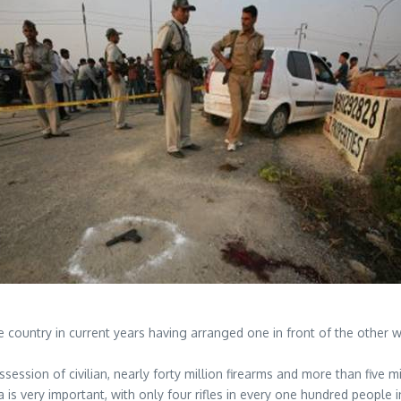
he country in current years having arranged one in front of the other 
session of civilian, nearly forty million firearms and more than five m
 is very important, with only four rifles in every one hundred people 