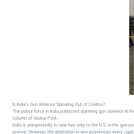
Is India’s Gun Violence Spiraling Out of Control?
The police force in India publicized alarming gun violence in t
column of Global Post.
India is unexpectedly in rank two only to the U.S. in the gun pos
license. However, the distinction in gun possession every capita