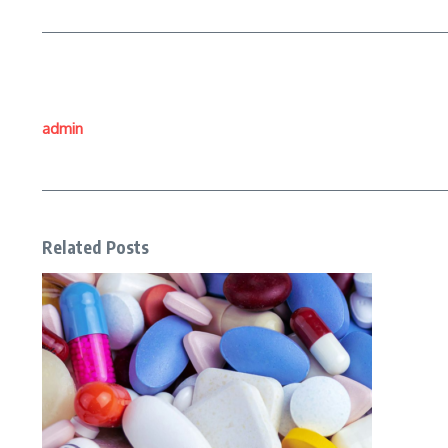
admin
Related Posts