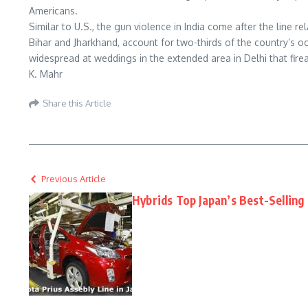
Americans.
Similar to U.S., the gun violence in India come after the line 
Bihar and Jharkhand, account for two-thirds of the country’s o
widespread at weddings in the extended area in Delhi that fir
K. Mahr
Share this Article
Previous Article
Hybrids Top Japan’s Best-Selling 