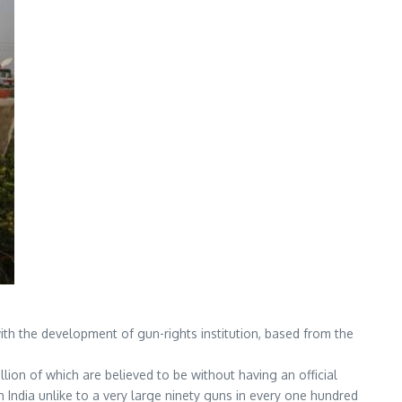
with the development of gun-rights institution, based from the
illion of which are believed to be without having an official
in India unlike to a very large ninety guns in every one hundred