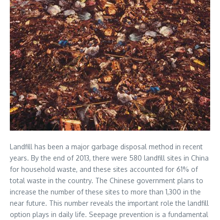
Landfill has been a major garbage disposal method in recent
years. By the end of 2013, there were 580 landfill sites in China
for household waste, and these sites accounted for 61% of
total waste in the country. The Chinese government plans to
increase the number of these sites to more than 1,300 in the
near future. This number reveals the important role the landfill
option plays in daily life. Seepage prevention is a fundamental