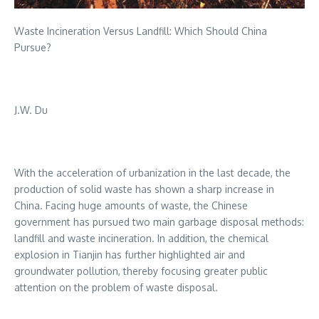
Waste Incineration Versus Landfill: Which Should China
Pursue?
J.W. Du
With the acceleration of urbanization in the last decade, the
production of solid waste has shown a sharp increase in
China. Facing huge amounts of waste, the Chinese
government has pursued two main garbage disposal methods:
landfill and waste incineration. In addition, the chemical
explosion in Tianjin has further highlighted air and
groundwater pollution, thereby focusing greater public
attention on the problem of waste disposal.