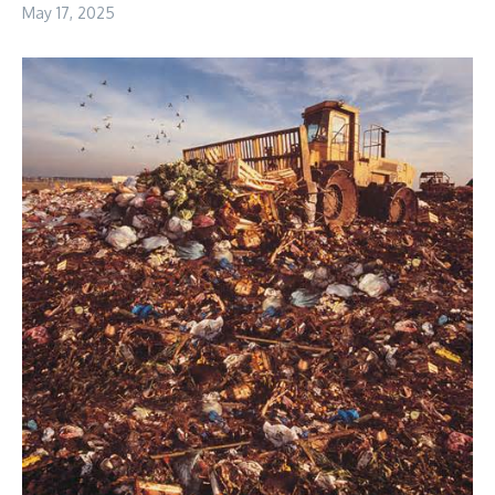
May 17, 2025