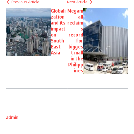
Previous Article
Next Article
Globali
Megam
zation
all
and its
reclaim
impact
s
on
record
South
for
East
bigges
Asia
t mall
in the
Philipp
ines
admin