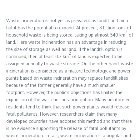
Waste incineration is not yet as prevalent as landfill in China
but it has the potential to expand. At present, 8 billion tons of
2
household waste is being stored, taking up almost 540 km
of
land. Here waste incineration has an advantage in reducing
the size of storage as well as land. If the landfill option is
2
continued, then at least 0.3 km
of land is expected to be
assigned annually to waste storage. On the other hand, waste
incineration is considered as a mature technology, and power
plants based on waste incineration may replace landfill sites
because of the former generally have a much smaller
footprint. However, the public’s objections has limited the
expansion of the waste incineration option. Many uninformed
residents tend to think that such power plants would release
fatal pollutants. However, researchers claim that many
developed countries have adopted this method and that there
is no evidence supporting the release of fatal pollutants by
waste incineration. In fact, waste incineration is a popular and