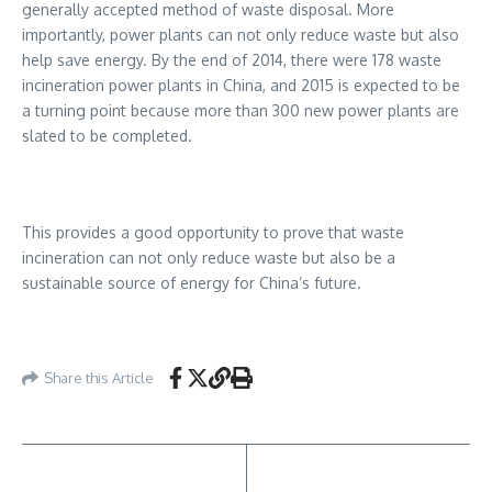
generally accepted method of waste disposal. More
importantly, power plants can not only reduce waste but also
help save energy. By the end of 2014, there were 178 waste
incineration power plants in China, and 2015 is expected to be
a turning point because more than 300 new power plants are
slated to be completed.
This provides a good opportunity to prove that waste
incineration can not only reduce waste but also be a
sustainable source of energy for China’s future.
Share this Article