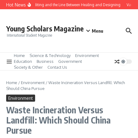
Skip to content
Hot News
Gene Editing and the Line Between Healing and Designing
Vaccina
Young Scholars Magazine
Menu
International Student Magazine
Home
Science & Technology
Environment
Education
Business
Government
Society & Other
Contact Us
Home
/
Environment
/
Waste Incineration Versus Landfill: Which
Should China Pursue
Environment
Waste Incineration Versus
Landfill: Which Should China
Pursue