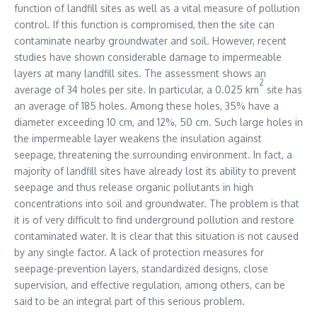
function of landfill sites as well as a vital measure of pollution
control. If this function is compromised, then the site can
contaminate nearby groundwater and soil. However, recent
studies have shown considerable damage to impermeable
layers at many landfill sites. The assessment shows an
2
average of 34 holes per site. In particular, a 0.025 km
site has
an average of 185 holes. Among these holes, 35% have a
diameter exceeding 10 cm, and 12%, 50 cm. Such large holes in
the impermeable layer weakens the insulation against
seepage, threatening the surrounding environment. In fact, a
majority of landfill sites have already lost its ability to prevent
seepage and thus release organic pollutants in high
concentrations into soil and groundwater. The problem is that
it is of very difficult to find underground pollution and restore
contaminated water. It is clear that this situation is not caused
by any single factor. A lack of protection measures for
seepage-prevention layers, standardized designs, close
supervision, and effective regulation, among others, can be
said to be an integral part of this serious problem.