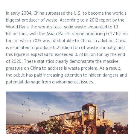
In early 2004, China surpassed the U.S. to become the world’s
biggest producer of waste. According to a 2012 report by the
World Bank, the world’s total solid waste amounted to 1.3
billion tons, with the Asian-Pacific region producing 0.27 billion
ton, of which 70% was attributable to China. In addition, China
is estimated to produce 0.2 billion ton of waste annually, and
this figure is expected to exceeded 0.23 billion ton by the end
of 2020. These statistics clearly demonstrate the massive
pressure on China to address is waste problem. As a result,
the public has paid increasing attention to hidden dangers and
potential damage from environmental issues.