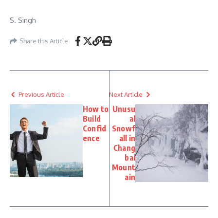
S. Singh
Share this Article
Previous Article
Next Article
How to
Unusu
Build
al
Confid
Snowf
ence
all in
Chang
bai
Mount
ain