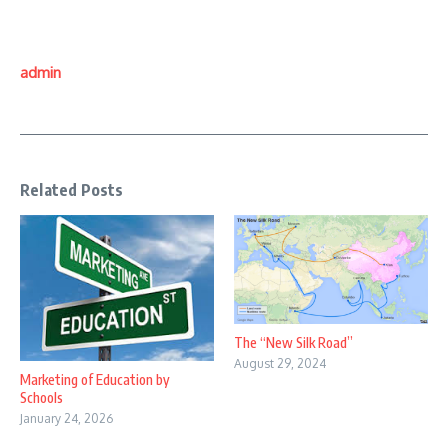
admin
Related Posts
The “New Silk Road”
August 29, 2024
Marketing of Education by
Schools
January 24, 2026