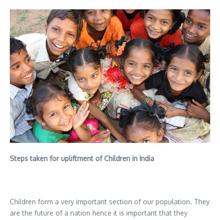
Steps taken for upliftment of Children in India
Children form a very important section of our population. They
are the future of a nation hence it is important that they