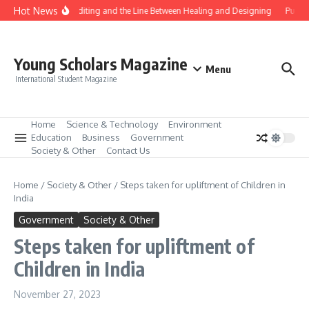
Skip to content
Hot News
Gene Editing and the Line Between Healing and Designing
Public
Young Scholars Magazine
Menu
International Student Magazine
Home
Science & Technology
Environment
Education
Business
Government
Society & Other
Contact Us
Home
/
Society & Other
/
Steps taken for upliftment of Children in
India
Government
Society & Other
Steps taken for upliftment of
Children in India
November 27, 2023