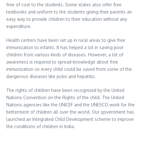
free of cost to the students. Some states also offer free
textbooks and uniform to the students giving their parents an
easy way to provide children to their education without any
expenditure.
Health centers have been set up in rural areas to give free
immunization to infants. It has helped a lot in saving poor
children from various kinds of diseases. However, a lot of
awareness is required to spread knowledge about free
immunization so every child could be saved from some of the
dangerous diseases like polio and hepatitis.
The rights of children have been recognized by the United
Nations Convention on the Rights of the child. The United
Nations agencies like the UNICEF and the UNESCO work for the
betterment of children all over the world. Our government has
launched an Integrated Child Development scheme to improve
the conditions of children in India.