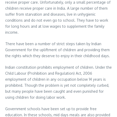
receive proper care. Unfortunately, only a small percentage of
children receive proper care in India. A large number of them
suffer from starvation and diseases, live in unhygienic
conditions and do not even go to school. They have to work
for long hours and at low wages to supplement the family
income.
There have been a number of strict steps taken by Indian
Government for the upliftment of children and providing them
the rights which they deserve to enjoy in their childhood days.
Indian constitution prohibits employment of children. Under the
Child Labour (Prohibition and Regulation) Act, 2006
employment of children in any occupation below 14 years is
prohibited. Though the problem is yet not completely curbed,
but many people have been caught and even punished for
using children for doing labor work.
Government schools have been set up to provide free
education. In these schools, mid days meals are also provided