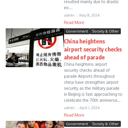
resulted mainly due to drastic
inc...
admin
May 8, 2024
Read More
Government
Society & Other
China heightens
airport security checks
ahead of parade
China heightens airport
security checks ahead of
parade Airports throughout
china have strengthen airport
security as the military parade
in Beijing is fast approaching to
celebrate the 70th anniversa...
admin
April 1, 2024
Read More
Government
Society & Other