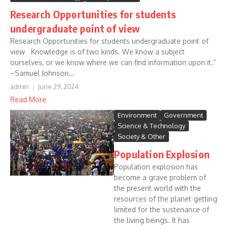
Research Opportunities for students
undergraduate point of view
Research Opportunities for students undergraduate point of
view Knowledge is of two kinds. We know a subject
ourselves, or we know where we can find information upon it.”
–Samuel Johnson...
admin
June 29, 2024
Read More
Environment
Government
Science & Technology
Society & Other
Population Explosion
Population explosion has
become a grave problem of
the present world with the
resources of the planet getting
limited for the sustenance of
the living beings. It has