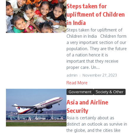
Steps taken for
upliftment of Children
in India
Steps taken for upliftment of
Children in India Children form
a very important section of our
population. They are the future
of a nation hence it is
important that they receive
proper care. Un...
admin
November 27, 2023
Read More
Government
Society & Other
Asia and Airline
Security
Asia is certainly about as
distinct an outlook as survive in
the globe, and the cities like