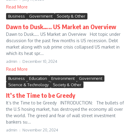
Read More
Business
Government
Society & Other
Dawn to Dusk….. US Market an Overview
Dawn to Dusk….. US Market an Overview Hot topic under
discussion for the past few months is US recession. Debt
market along with sub prime crisis collapsed US market in
which its heat spr...
admin
December 10, 2024
Read More
Business
Education
Environment
Government
Science & Technology
Society & Other
It’s the Time to be Greedy
It’s the Time to be Greedy INTRODUCTION: The bullets of
the U.S hosing market, has destroyed the economy all over
the world. The greed and fear of wall street investment
bankers su...
admin
November 20, 2024