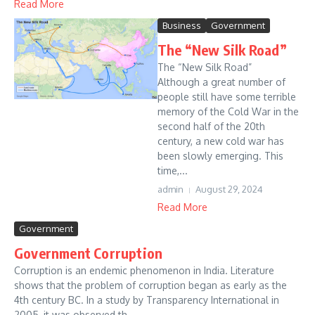
Read More
Business
Government
The “New Silk Road”
The “New Silk Road”
Although a great number of
people still have some terrible
memory of the Cold War in the
second half of the 20th
century, a new cold war has
been slowly emerging. This
time,...
admin
August 29, 2024
Read More
Government
Government Corruption
Corruption is an endemic phenomenon in India. Literature
shows that the problem of corruption began as early as the
4th century BC. In a study by Transparency International in
2005, it was observed th...