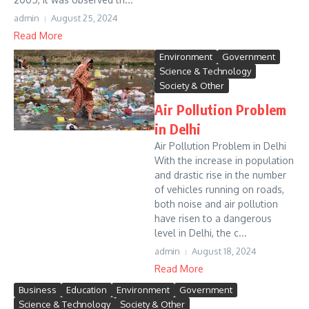
admin
August 25, 2024
Read More
Environment
Government
Science & Technology
Society & Other
Air Pollution Problem
in Delhi
Air Pollution Problem in Delhi
With the increase in population
and drastic rise in the number
of vehicles running on roads,
both noise and air pollution
have risen to a dangerous
level in Delhi, the c...
admin
August 18, 2024
Read More
Business
Education
Environment
Government
Science & Technology
Society & Other