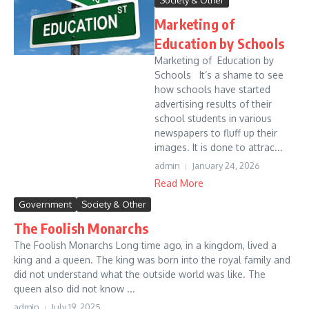
Society & Other
Marketing of
Education by Schools
Marketing of Education by
Schools It’s a shame to see
how schools have started
advertising results of their
school students in various
newspapers to fluff up their
images. It is done to attrac...
admin
January 24, 2026
Read More
Government
Society & Other
The Foolish Monarchs
The Foolish Monarchs Long time ago, in a kingdom, lived a
king and a queen. The king was born into the royal family and
did not understand what the outside world was like. The
queen also did not know ...
admin
July 19, 2025