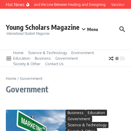
Skip to content
Hot News
Gene Editing and the Line Between Healing and Designing
Vaccination 
Young Scholars Magazine
Menu
International Student Magazine
Home
Science & Technology
Environment
Education
Business
Government
Society & Other
Contact Us
Home
/
Government
Government
Business
Education
Government
Science & Technology