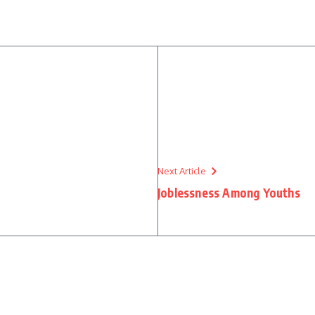
Next Article
Joblessness Among Youths