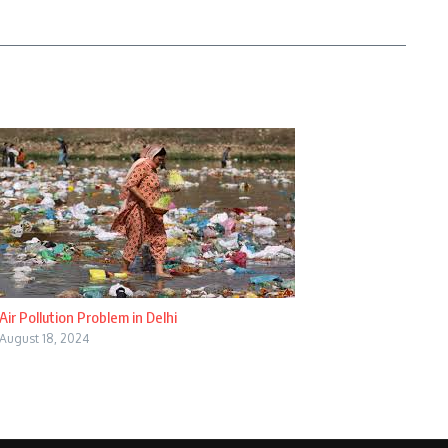
Air Pollution Problem in Delhi
August 18, 2024