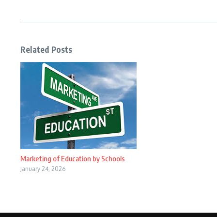
Related Posts
Marketing of Education by Schools
January 24, 2026