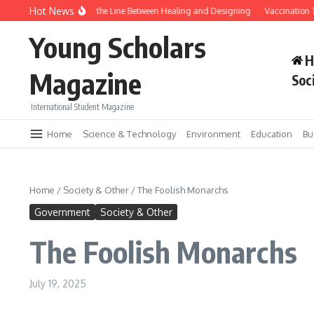
Skip to content
Hot News
Gene Editing and the Line Between Healing and Designing
Vaccination Tr
Young Scholars
H
Magazine
Soc
International Student Magazine
Home
Science & Technology
Environment
Education
Bu
Home
/
Society & Other
/
The Foolish Monarchs
Government
Society & Other
The Foolish Monarchs
July 19, 2025