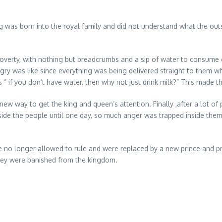
g was born into the royal family and did not understand what the out
poverty, with nothing but breadcrumbs and a sip of water to consum
y was like since everything was being delivered straight to them whe
” if you don’t have water, then why not just drink milk?” This made 
w way to get the king and queen’s attention. Finally ,after a lot of
nside the people until one day, so much anger was trapped inside them,
no longer allowed to rule and were replaced by a new prince and pr
they were banished from the kingdom.