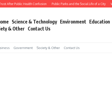
ust After Public Health Confusion
Public Parks and the Social Life of a City
Wo
ome
Science & Technology
Environment
Education
iety & Other
Contact Us
siness
Government
Society & Other
Contact Us