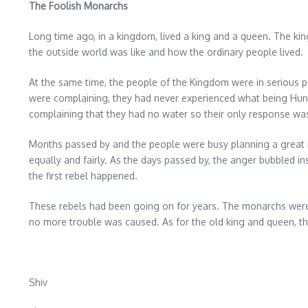
The Foolish Monarchs
Long time ago, in a kingdom, lived a king and a queen. The kin
the outside world was like and how the ordinary people lived.
At the same time, the people of the Kingdom were in serious 
were complaining, they had never experienced what being Hungr
complaining that they had no water so their only response was 
Months passed by and the people were busy planning a great ne
equally and fairly. As the days passed by, the anger bubbled i
the first rebel happened.
These rebels had been going on for years. The monarchs were 
no more trouble was caused. As for the old king and queen, 
Shiv