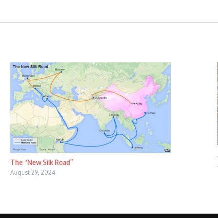
The “New Silk Road”
August 29, 2024