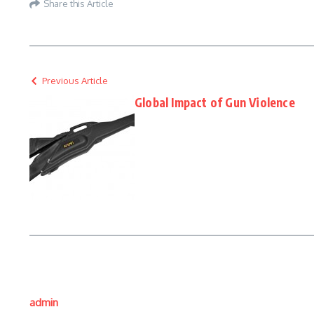
Share this Article
Previous Article
Global Impact of Gun Violence
admin