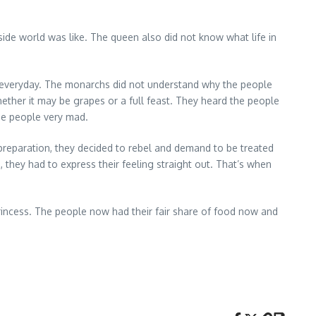
side world was like. The queen also did not know what life in
e everyday. The monarchs did not understand why the people
ther it may be grapes or a full feast. They heard the people
the people very mad.
 preparation, they decided to rebel and demand to be treated
 they had to express their feeling straight out. That’s when
incess. The people now had their fair share of food now and