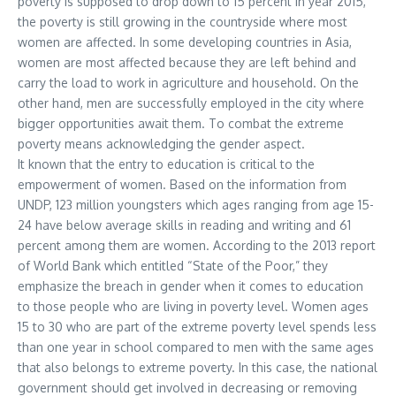
poverty is supposed to drop down to 15 percent in year 2015,
the poverty is still growing in the countryside where most
women are affected. In some developing countries in Asia,
women are most affected because they are left behind and
carry the load to work in agriculture and household. On the
other hand, men are successfully employed in the city where
bigger opportunities await them. To combat the extreme
poverty means acknowledging the gender aspect.
It known that the entry to education is critical to the
empowerment of women. Based on the information from
UNDP, 123 million youngsters which ages ranging from age 15-
24 have below average skills in reading and writing and 61
percent among them are women. According to the 2013 report
of World Bank which entitled “State of the Poor,” they
emphasize the breach in gender when it comes to education
to those people who are living in poverty level. Women ages
15 to 30 who are part of the extreme poverty level spends less
than one year in school compared to men with the same ages
that also belongs to extreme poverty. In this case, the national
government should get involved in decreasing or removing