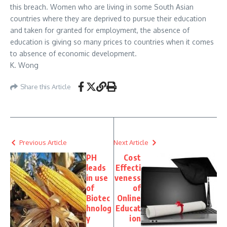
this breach. Women who are living in some South Asian
countries where they are deprived to pursue their education
and taken for granted for employment, the absence of
education is giving so many prices to countries when it comes
to absence of economic development.
K. Wong
Share this Article
Previous Article
Next Article
PH
Cost
leads
Effecti
in use
veness
of
of
Biotec
Online
hnolog
Educat
y
ion