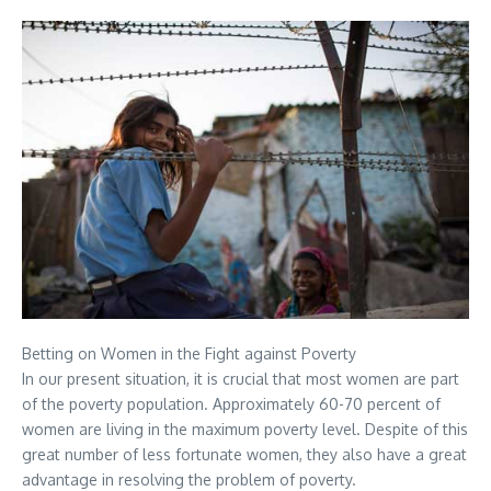
Betting on Women in the Fight against Poverty
In our present situation, it is crucial that most women are part
of the poverty population. Approximately 60-70 percent of
women are living in the maximum poverty level. Despite of this
great number of less fortunate women, they also have a great
advantage in resolving the problem of poverty.