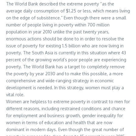
The World Bank described the extreme poverty “as the
average daily consumption of $1.25 or less, which means living
on the edge of subsistence.” Even though there were a small
number of people living in poverty within 700 million
population in year 2010 unlike the past twenty years,
enormous actions should be done to in order to resolve the
issue of poverty for existing 1.5 billion who are now living in
poverty. The South Asia is currently in this situation where 43
percent of the growing world’s poor people are experiencing
poverty. The World Bank has a target to completely remove
the poverty by year 2030 and to make this possible, a more
comprehensive and wide-ranging strategy in economic
development is needed. In this strategy, women must play a
vital role.
Women are helpless to extreme poverty in contrast to men for
different reasons, including restrained conditions and chance
for employment and business growth, gender inequality for
women in terms of education and health that are now
dominant in modern days. Even though the great number of