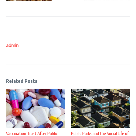
admin
Related Posts
Vaccination Trust After Public
Public Parks and the Social Life of