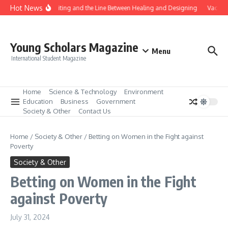
Skip to content
Hot News
Gene Editing and the Line Between Healing and Designing
Vaccina
Young Scholars Magazine
Menu
International Student Magazine
Home
Science & Technology
Environment
Education
Business
Government
Society & Other
Contact Us
Home
/
Society & Other
/
Betting on Women in the Fight against
Poverty
Society & Other
Betting on Women in the Fight
against Poverty
July 31, 2024