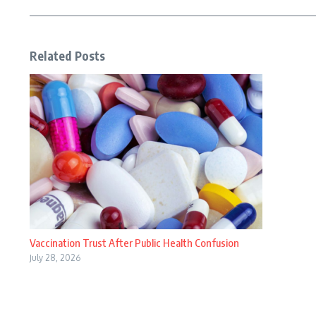
Related Posts
Vaccination Trust After Public Health Confusion
July 28, 2026