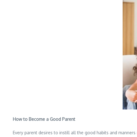
How to Become a Good Parent
Every parent desires to instill all the good habits and manners i