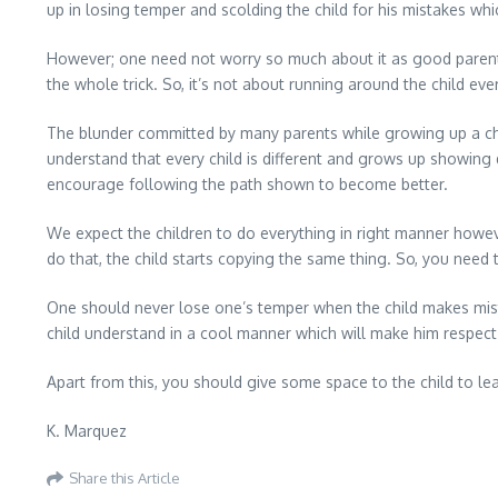
up in losing temper and scolding the child for his mistakes whic
However; one need not worry so much about it as good parenti
the whole trick. So, it’s not about running around the child ev
The blunder committed by many parents while growing up a child
understand that every child is different and grows up showing d
encourage following the path shown to become better.
We expect the children to do everything in right manner howev
do that, the child starts copying the same thing. So, you need 
One should never lose one’s temper when the child makes mista
child understand in a cool manner which will make him respec
Apart from this, you should give some space to the child to l
K. Marquez
Share this Article