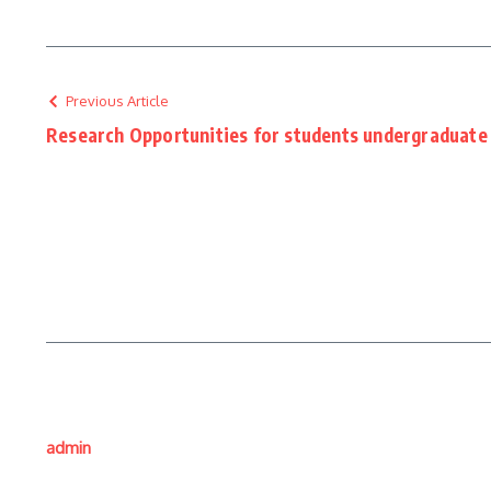
Previous Article
Research Opportunities for students undergraduate 
admin