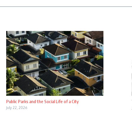
Public Parks and the Social Life of a City
July 22, 2026