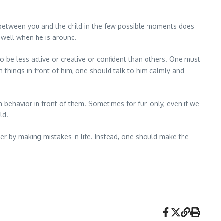
 between you and the child in the few possible moments does
s well when he is around.
o be less active or creative or confident than others. One must
h things in front of him, one should talk to him calmly and
 behavior in front of them. Sometimes for fun only, even if we
ld.
r by making mistakes in life. Instead, one should make the