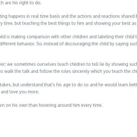
h are his right to do.
ng happens in real time basis and the actions and reactions shared
ery time, but teaching the best things to him and showing your best a
 is making comparison with other children and labeling their child t
ifferent behavior. So, instead of discouraging the child by saying suc
er; we sometimes ourselves teach children to tell lie by showing such
to walk the talk and follow the rules sincerely which you teach the chi
kes, but understand that’s his age to do so and he would learn bette
t and love you more.
earn on his own than hovering around him every time.