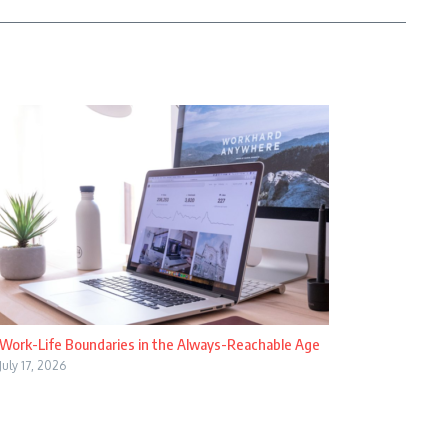
Work-Life Boundaries in the Always-Reachable Age
July 17, 2026