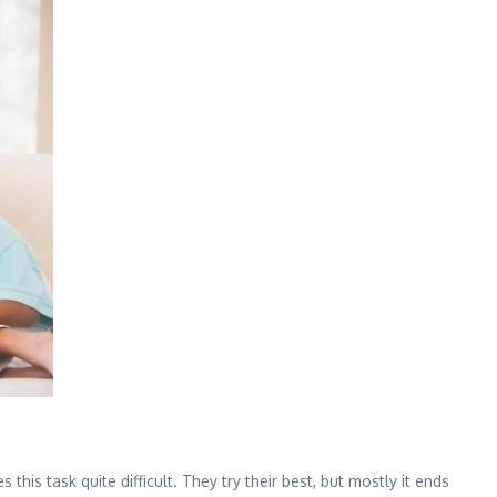
this task quite difficult. They try their best, but mostly it ends