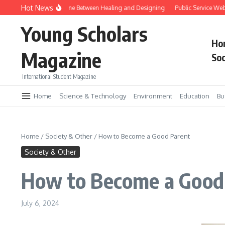
Skip to content
Hot News
ene Editing and the Line Between Healing and Designing
Public Service Websi
Young Scholars
Ho
Magazine
Soc
International Student Magazine
Home
Science & Technology
Environment
Education
Bu
Home
/
Society & Other
/
How to Become a Good Parent
Society & Other
How to Become a Good
July 6, 2024