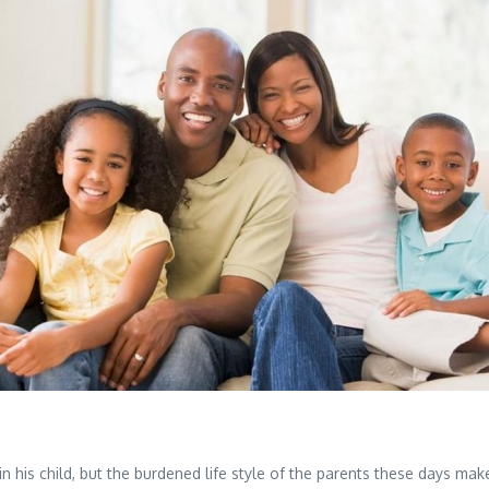
n his child, but the burdened life style of the parents these days makes 