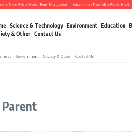
tes Need Better Mobile Form Navigation
Vaccination Trust After Public Health Co
me
Science & Technology
Environment
Education
B
iety & Other
Contact Us
siness
Government
Society & Other
Contact Us
 Parent