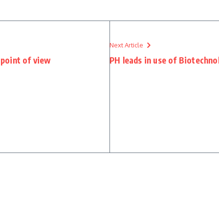
Next Article
point of view
PH leads in use of Biotechno